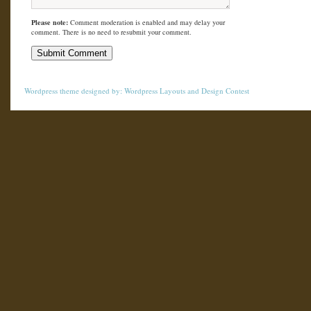
Please note:
Comment moderation is enabled and may delay your
comment. There is no need to resubmit your comment.
Wordpress theme
designed by:
Wordpress Layouts
and
Design Contest