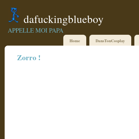
dafuckingblueboy
APPELLE MOI PAPA
Home
DansTonCosplay
Zorro !