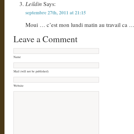
Leildin
Says:
septembre 27th, 2011 at 21:15
Moui … c’est mon lundi matin au travail ca …
Leave a Comment
Name
Mail (will not be published)
Website