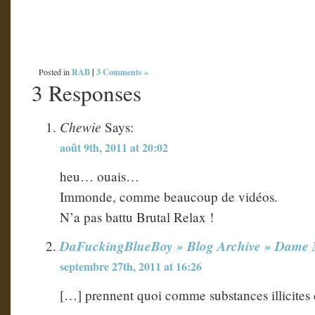
RAB
|
3 Comments »
Posted in
3 Responses
Chewie
Says:
août 9th, 2011 at 20:02
heu… ouais…
Immonde, comme beaucoup de vidéos.
N’a pas battu Brutal Relax !
DaFuckingBlueBoy » Blog Archive » Dame Na
septembre 27th, 2011 at 16:26
[…] prennent quoi comme substances illicite