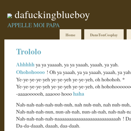
dafuckingblueboy
APPELLE MOI PAPA
Home
DansTonCosplay
Trololo
Ahhhhh
ya ya yaaaah, ya ya yaaah, yaaah, ya yah.
Ohohohoooo
! Oh ya yaaah, ya ya yaaah, yaaah, ya yah
Ye-ye-ye-ye-yeh ye-ye-yeh ye-ye-yeh, oh hohohoh. *
Ye-ye-ye-ye-yeh ye-ye-yeh ye-ye-yeh, oh hohohooooo
haha
-aaaaoooooh, aaaooo hooo
Nah-nah-nah-nah-nuh-nuh, nah nuh-nuh, nah nuh-nuh,
Nah-nah-nah-nun, nun-ah-nah, nun-ah-nah, nah-nah-n
Nah-nah-nah-nah-naaaaaaaaaaaaaaaaaaaaaaaaaah ! D
Da-da-daaah, daaah, daa-daah.