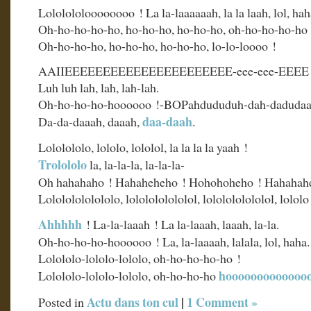
Lololololoooooooo ! La la-laaaaaah, la la laah, lol, hah
Oh-ho-ho-ho-ho, ho-ho-ho, ho-ho-ho, oh-ho-ho-ho-ho 
Oh-ho-ho-ho, ho-ho-ho, ho-ho-ho, lo-lo-loooo !
AAIIEEEEEEEEEEEEEEEEEEEEEE-eee-eee-EEEE 
Luh luh lah, lah, lah-lah.
Oh-ho-ho-ho-hoooooo !-BOPahdududuh-dah-dadudaa
daa-daah
Da-da-daaah, daaah,
.
Lololololo, lololo, lololol, la la la la yaah !
Trolololo
la, la-la-la, la-la-la-
Oh hahahaho ! Hahaheheho ! Hohohoheho ! Hahahah
Lolololololololo, lololololololol, lololololololol, lolol
Ahhhhh
! La-la-laaah ! La la-laaah, laaah, la-la.
Oh-ho-ho-ho-hoooooo ! La, la-laaaah, lalala, lol, haha.
Lolololo-lololo-lololo, oh-ho-ho-ho-ho !
hooooooooooooo
Lolololo-lololo-lololo, oh-ho-ho-ho
Actu dans ton cul
|
1 Comment »
Posted in