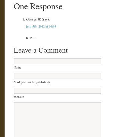
One Response
George W.
Says:
juin 5th, 2012 at 10:08
RIP…
Leave a Comment
Name
Mail (will not be published)
Website