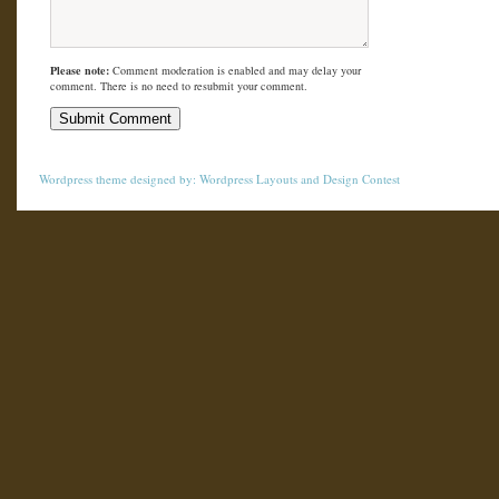
Please note:
Comment moderation is enabled and may delay your
comment. There is no need to resubmit your comment.
Wordpress theme
designed by:
Wordpress Layouts
and
Design Contest