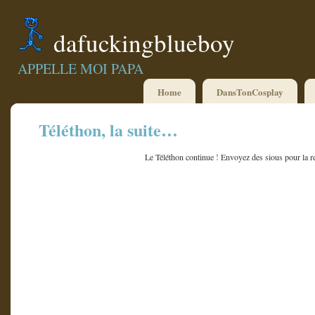
dafuckingblueboy
APPELLE MOI PAPA
Home
DansTonCosplay
Téléthon, la suite…
!
Le Téléthon continue
Envoyez des sious pour la r