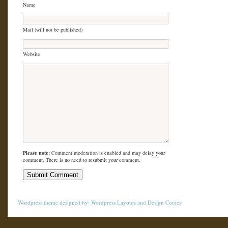
Name
Mail (will not be published)
Website
Please note:
Comment moderation is enabled and may delay your
comment. There is no need to resubmit your comment.
Wordpress theme
designed by:
Wordpress Layouts
and
Design Contest