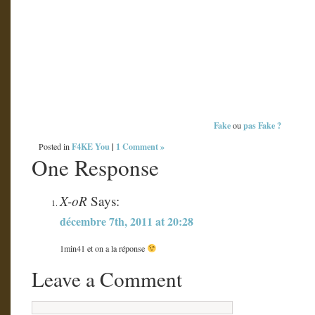
Fake
pas Fake
?
ou
F4KE You
|
1 Comment »
Posted in
One Response
X-oR
Says:
décembre 7th, 2011 at 20:28
1min41 et on a la réponse
Leave a Comment