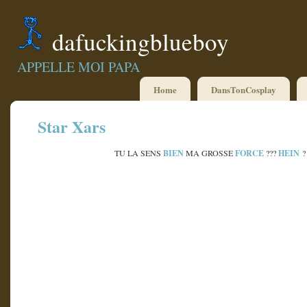
dafuckingblueboy
APPELLE MOI PAPA
Home
DansTonCosplay
Star Xars
BIEN
FORCE
HEIN
TU LA SENS
MA GROSSE
???
?