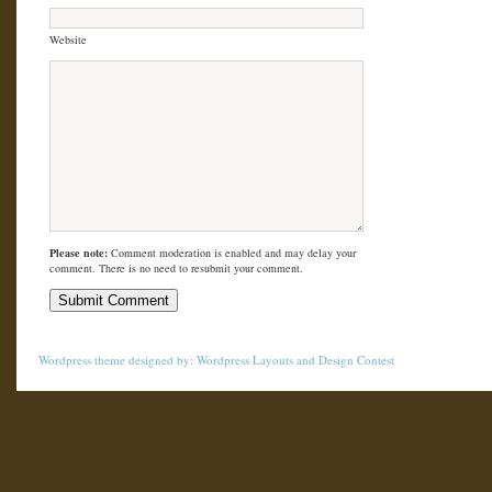
Website
Please note:
Comment moderation is enabled and may delay your
comment. There is no need to resubmit your comment.
Wordpress theme
designed by:
Wordpress Layouts
and
Design Contest