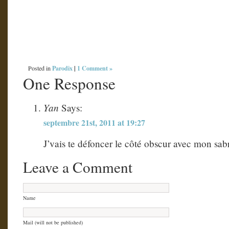
Parodix
|
1 Comment »
Posted in
One Response
Yan
Says:
septembre 21st, 2011 at 19:27
J’vais te défoncer le côté obscur avec mon sabr
Leave a Comment
Name
Mail (will not be published)