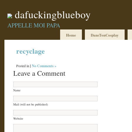
dafuckingblueboy
APPELLE MOI PAPA
Home
DansTonCosplay
recyclage
|
No Comments »
Posted in
Leave a Comment
Name
Mail (will not be published)
Website