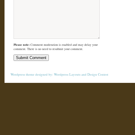
Please note:
Comment moderation is enabled and may delay your
comment. There is no need to resubmit your comment.
Wordpress theme
designed by:
Wordpress Layouts
and
Design Contest