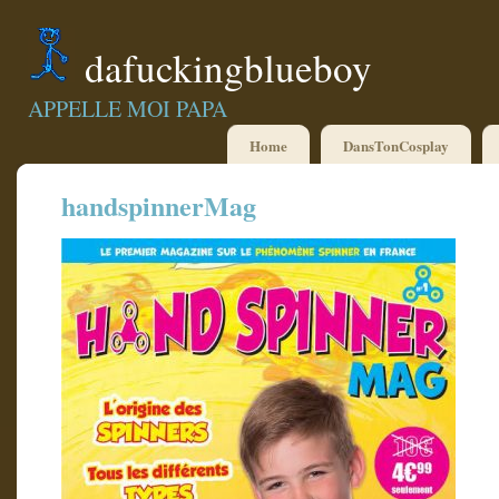
dafuckingblueboy
APPELLE MOI PAPA
Home
DansTonCosplay
handspinnerMag