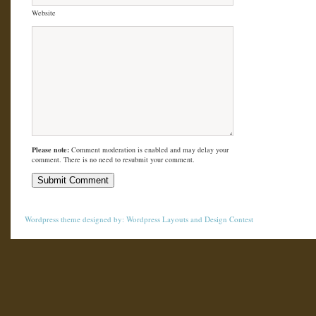
Website
Please note:
Comment moderation is enabled and may delay your
comment. There is no need to resubmit your comment.
Wordpress theme
designed by:
Wordpress Layouts
and
Design Contest