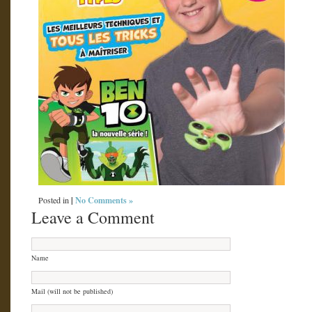
|
No Comments »
Posted in
Leave a Comment
Name
Mail (will not be published)