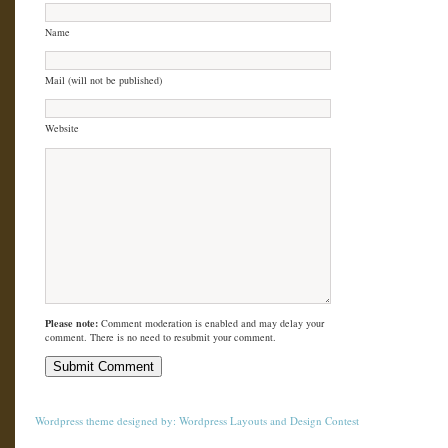
Name
Mail (will not be published)
Website
Please note:
Comment moderation is enabled and may delay your
comment. There is no need to resubmit your comment.
Wordpress theme
designed by:
Wordpress Layouts
and
Design Contest