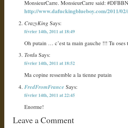
MonsieurCarre. MonsieurCarre said: #DFBB
http://www.dafuckingblueboy.com/2011/02
CrazyKing
Says:
février 14th, 2011 at 18:49
Oh putain … c’est ta main gauche !!! Tu oses t
Tordu
Says:
février 14th, 2011 at 18:52
Ma copine ressemble a la tienne putain
FredFromFrance
Says:
février 14th, 2011 at 22:45
Enorme!
Leave a Comment