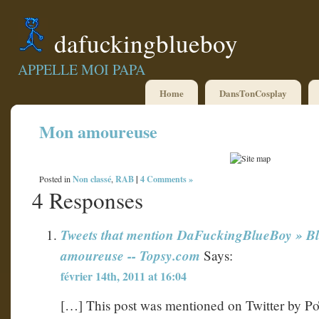
dafuckingblueboy
APPELLE MOI PAPA
Home
DansTonCosplay
Mon amoureuse
Non classé
RAB
|
4 Comments »
Posted in
,
4 Responses
Tweets that mention DaFuckingBlueBoy » B
amoureuse -- Topsy.com
Says:
février 14th, 2011 at 16:04
[…] This post was mentioned on Twitter by