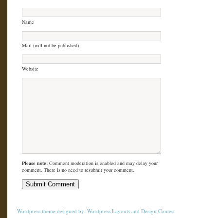
Name
Mail (will not be published)
Website
Please note:
Comment moderation is enabled and may delay your
comment. There is no need to resubmit your comment.
Wordpress theme
designed by:
Wordpress Layouts
and
Design Contest