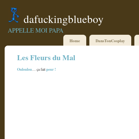
dafuckingblueboy
APPELLE MOI PAPA
Home
DansTonCosplay
Les Fleurs du Mal
Ouloulou
peur
!
… ça fait