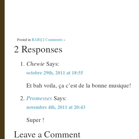
RAB
|
2 Comments »
Posted in
2 Responses
Chewie
Says:
octobre 29th, 2011 at 18:55
Et bah voila, ça c’est de la bonne musique!
Promesses
Says:
novembre 4th, 2011 at 20:43
Super !
Leave a Comment