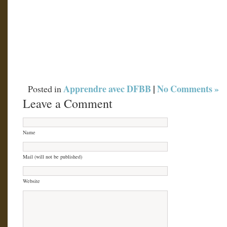
Apprendre avec DFBB
|
No Comments »
Posted in
Leave a Comment
Name
Mail (will not be published)
Website