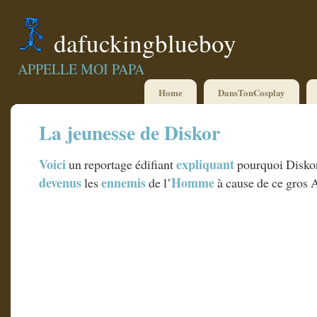
dafuckingblueboy
APPELLE MOI PAPA
Home
DansTonCosplay
La jeunesse de Diskor
Voici
expliquant
un reportage édifiant
pourquoi Diskor
devenus
ennemis
Homme
les
de l’
à cause de ce gros 