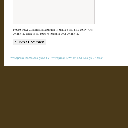
Please note:
Comment moderation is enabled and may delay your
comment. There is no need to resubmit your comment.
Wordpress theme
designed by:
Wordpress Layouts
and
Design Contest