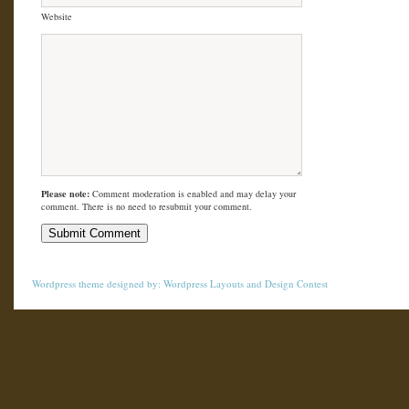
Website
Please note:
Comment moderation is enabled and may delay your
comment. There is no need to resubmit your comment.
Wordpress theme
designed by:
Wordpress Layouts
and
Design Contest