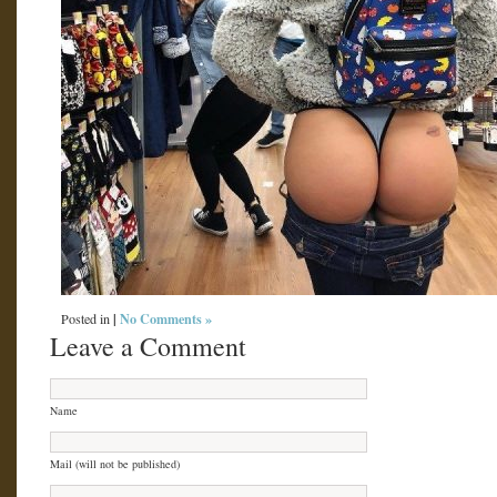
|
No Comments »
Posted in
Leave a Comment
Name
Mail (will not be published)