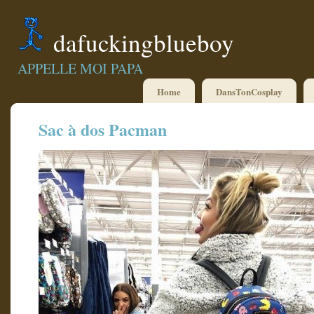
dafuckingblueboy
APPELLE MOI PAPA
Home
DansTonCosplay
Sac à dos Pacman