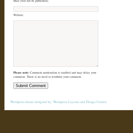
Mail (will not be published)
Website
Please note:
Comment moderation is enabled and may delay your
comment. There is no need to resubmit your comment.
Wordpress theme
designed by:
Wordpress Layouts
and
Design Contest