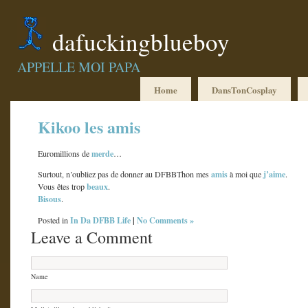
dafuckingblueboy
APPELLE MOI PAPA
Home
DansTonCosplay
Kikoo les amis
merde
Euromillions de
…
amis
j’aime
Surtout, n’oubliez pas de donner au DFBBThon mes
à moi que
.
beaux
Vous êtes trop
.
Bisous
.
In Da DFBB Life
|
No Comments »
Posted in
Leave a Comment
Name