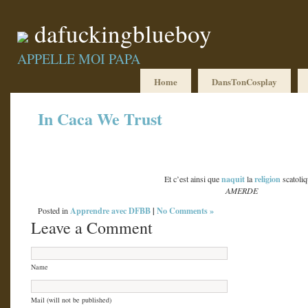
dafuckingblueboy
APPELLE MOI PAPA
Home
DansTonCosplay
In Caca We Trust
naquit
religion
Et c’est ainsi que
la
scatoli
AMERDE
Apprendre avec DFBB
|
No Comments »
Posted in
Leave a Comment
Name
Mail (will not be published)