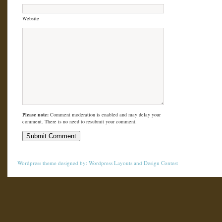
Website
Please note:
Comment moderation is enabled and may delay your
comment. There is no need to resubmit your comment.
Wordpress theme
designed by:
Wordpress Layouts
and
Design Contest