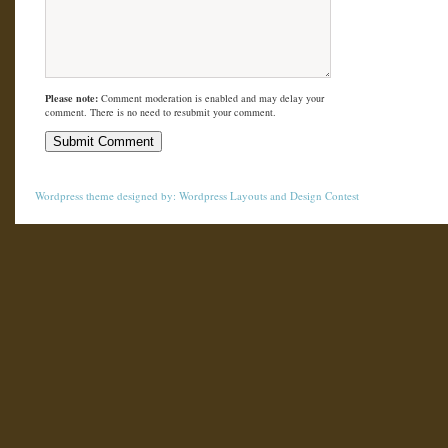
Please note:
Comment moderation is enabled and may delay your
comment. There is no need to resubmit your comment.
Wordpress theme
designed by:
Wordpress Layouts
and
Design Contest