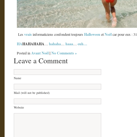
vrais
Halloween
Noël
Les
informaticiens confondent toujours
et
car pour eux : 3
HA
HAHAHAHA
hahaha
haaa
euh…
…
…
…
Avant Noël
|
No Comments »
Posted in
Leave a Comment
Name
Mail (will not be published)
Website