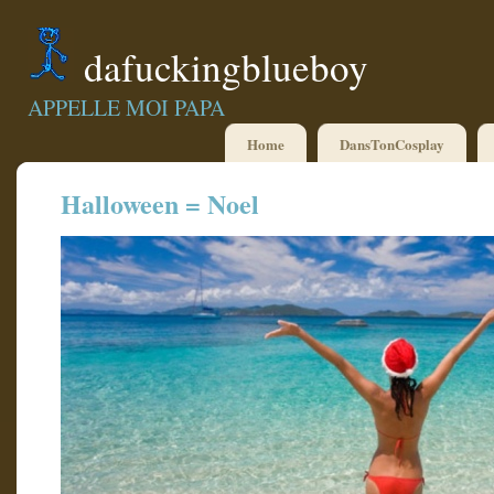
dafuckingblueboy
APPELLE MOI PAPA
Home
DansTonCosplay
Halloween = Noel