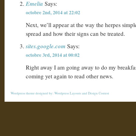
Emelia
Says:
octobre 2nd, 2014 at 22:02
Next, we’ll appear at the way the herpes simpl
spread and how their signs can be treated.
sites.google.com
Says:
octobre 3rd, 2014 at 00:02
Right away I am going away to do my breakfas
coming yet again to read other news.
Wordpress theme
designed by:
Wordpress Layouts
and
Design Contest