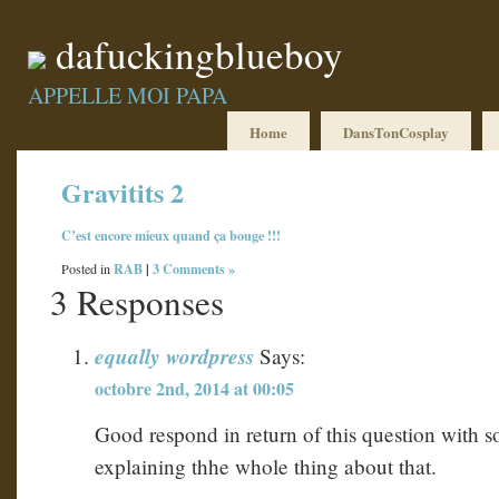
dafuckingblueboy
APPELLE MOI PAPA
Home
DansTonCosplay
Gravitits 2
C’est
encore
mieux
quand
ça
bouge
!!!
RAB
|
3 Comments »
Posted in
3 Responses
equally wordpress
Says:
octobre 2nd, 2014 at 00:05
Good respond in return of this question with 
explaining thhe whole thing about that.