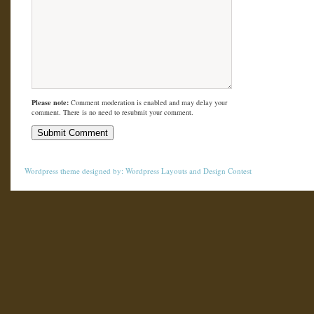
Please note:
Comment moderation is enabled and may delay your
comment. There is no need to resubmit your comment.
Wordpress theme
designed by:
Wordpress Layouts
and
Design Contest