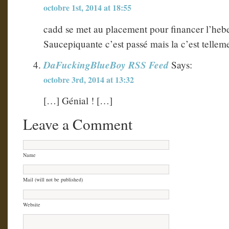
octobre 1st, 2014 at 18:55
cadd se met au placement pour financer l’hebe
Saucepiquante c’est passé mais la c’est telle
DaFuckingBlueBoy RSS Feed
Says:
octobre 3rd, 2014 at 13:32
[…] Génial ! […]
Leave a Comment
Name
Mail (will not be published)
Website