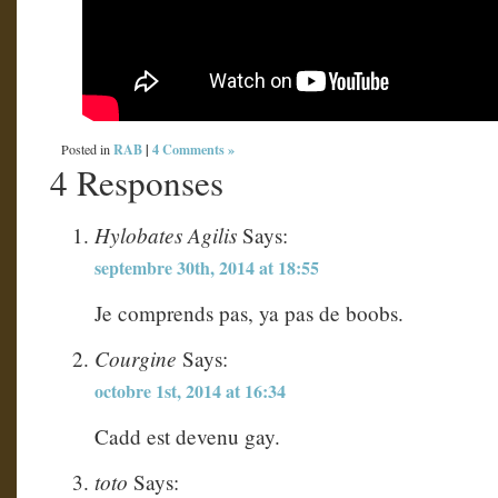
RAB
|
4 Comments »
Posted in
4 Responses
Hylobates Agilis
Says:
septembre 30th, 2014 at 18:55
Je comprends pas, ya pas de boobs.
Courgine
Says:
octobre 1st, 2014 at 16:34
Cadd est devenu gay.
toto
Says: