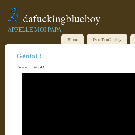
dafuckingblueboy
APPELLE MOI PAPA
Home
DansTonCosplay
Génial !
Excellent ! Génial !