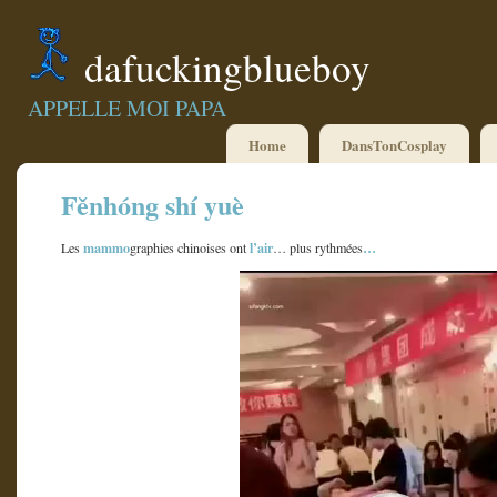
dafuckingblueboy
APPELLE MOI PAPA
Home
DansTonCosplay
Fěnhóng shí yuè
mammo
l’air
…
Les
graphies chinoises ont
… plus rythmées
Lecteur
vidéo