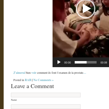
00:00
00:08
J’aimerai
voir
…
bien
comment ils font l’examen de la prostate
RAB
|
No Comments »
Posted in
Leave a Comment
Name