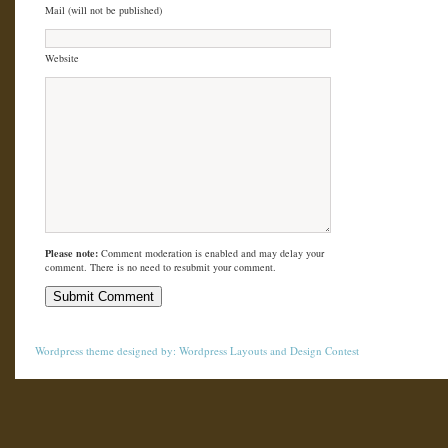
Mail (will not be published)
Website
Please note:
Comment moderation is enabled and may delay your
comment. There is no need to resubmit your comment.
Wordpress theme
designed by:
Wordpress Layouts
and
Design Contest