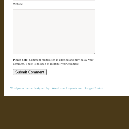
Website
Please note:
Comment moderation is enabled and may delay your
comment. There is no need to resubmit your comment.
Wordpress theme
designed by:
Wordpress Layouts
and
Design Contest