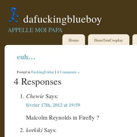
dafuckingblueboy
APPELLE MOI PAPA
Home
DansTonCosplay
euh…
FuckingFriday
|
4 Comments »
Posted in
4 Responses
Chewie
Says:
février 17th, 2012 at 19:59
Malcolm Reynolds in Firefly ?
korkiki
Says: