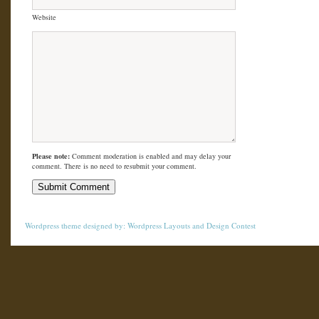
Website
Please note:
Comment moderation is enabled and may delay your
comment. There is no need to resubmit your comment.
Wordpress theme
designed by:
Wordpress Layouts
and
Design Contest