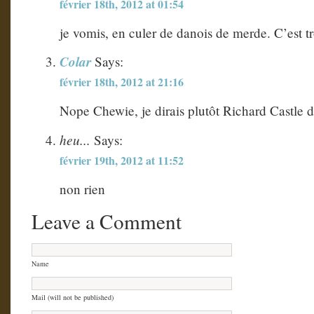
février 18th, 2012 at 01:54
je vomis, en culer de danois de merde. C’est t
Colar
Says:
février 18th, 2012 at 21:16
Nope Chewie, je dirais plutôt Richard Castle 
heu...
Says:
février 19th, 2012 at 11:52
non rien
Leave a Comment
Name
Mail (will not be published)