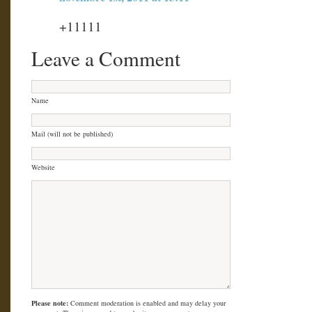
+11111
Leave a Comment
Name
Mail (will not be published)
Website
Please note:
Comment moderation is enabled and may delay your