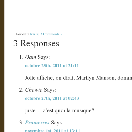
RAB
|
3 Comments »
Posted in
3 Responses
Oam
Says:
octobre 25th, 2011 at 21:11
Jolie affiche, on dirait Marilyn Manson, domma
Chewie
Says:
octobre 27th, 2011 at 02:43
juste… c’est quoi la musique?
Promesses
Says:
novembre 1st, 2011 at 13:11