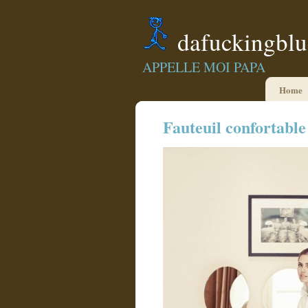
dafuckingbl
APPELLE MOI PAPA
Home
Fauteuil confortable