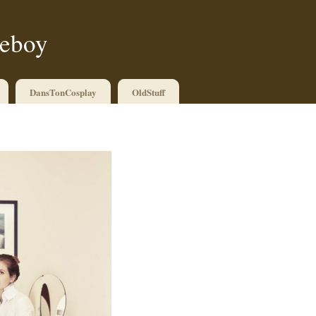
ueboy
DansTonCosplay
OldStuff