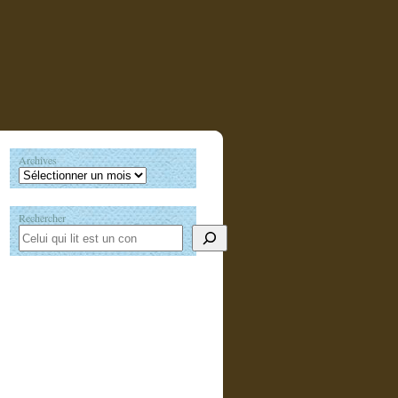
Archives
Rechercher