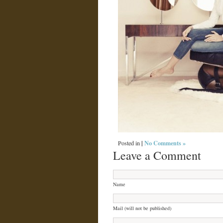
|
No Comments »
Posted in
Leave a Comment
Name
Mail (will not be published)