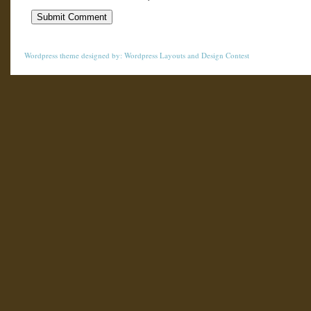
Wordpress theme
designed by:
Wordpress Layouts
and
Design Contest